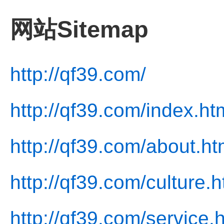
网站Sitemap
http://qf39.com/
http://qf39.com/index.ht
http://qf39.com/about.ht
http://qf39.com/culture.h
http://qf39.com/service.