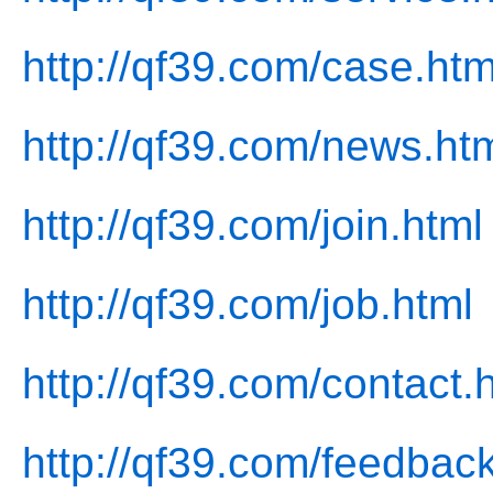
http://qf39.com/case.htm
http://qf39.com/news.ht
http://qf39.com/join.html
http://qf39.com/job.html
http://qf39.com/contact.
http://qf39.com/feedbac